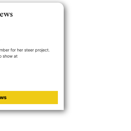
News
e
ber for her steer project.
o show at
Next »
ews