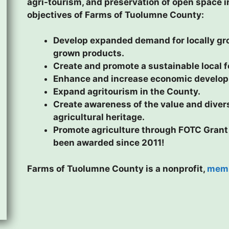
agri-tourism, and preservation of open space 
objectives of Farms of Tuolumne County:
Develop expanded demand for locally gro
grown products.
Create and promote a sustainable local 
Enhance and increase economic developm
Expand agritourism in the County.
Create awareness of the value and divers
agricultural heritage.
Promote agriculture through FOTC Grant
been awarded since 2011!
Farms of Tuolumne County is a nonprofit,
memb