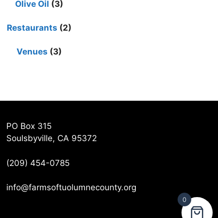
Olive Oil
(3)
Restaurants
(2)
Venues
(3)
PO Box 315
Soulsbyville, CA 95372
(209) 454-0785
info@farmsoftuolumnecounty.org
0