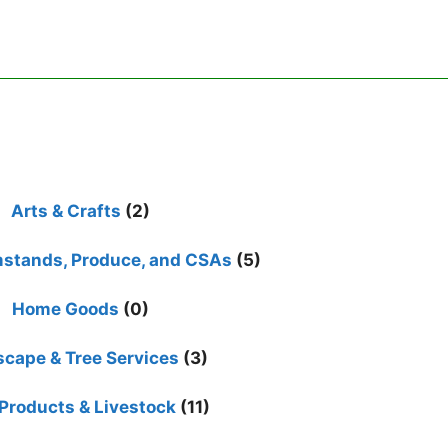
Arts & Crafts
(2)
mstands, Produce, and CSAs
(5)
Home Goods
(0)
cape & Tree Services
(3)
Products & Livestock
(11)