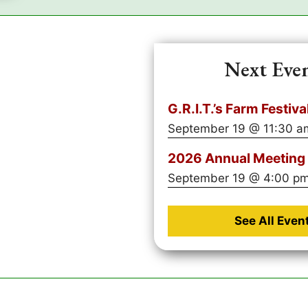
Next Eve
G.R.I.T.’s Farm Festiva
September 19 @ 11:30 a
2026 Annual Meeting 
September 19 @ 4:00 p
See All Even