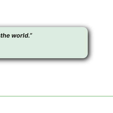
the world.”