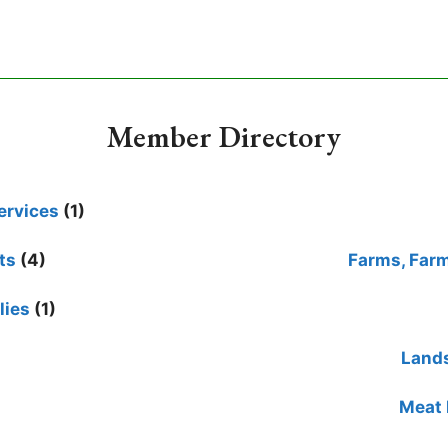
Member Directory
ervices
(1)
ts
(4)
Farms, Far
lies
(1)
Lands
Meat 