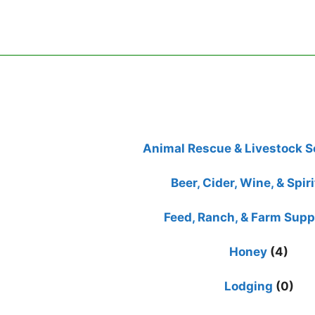
Animal Rescue & Livestock S
Beer, Cider, Wine, & Spiri
Feed, Ranch, & Farm Supp
Honey
(4)
Lodging
(0)