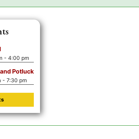
nts
l
m
-
4:00 pm
and Potluck
m
-
7:30 pm
ts