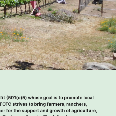
it (501(c)5) whose goal is to promote local
FOTC strives to bring farmers, ranchers,
r for the support and growth of agriculture,