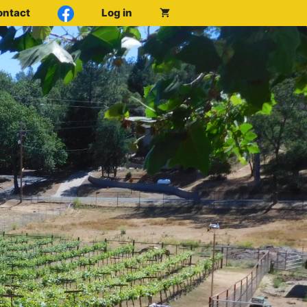
ontact
Log in