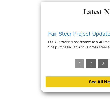
Latest 
Fair Steer Project Updat
FOTC provided assistance to a 4H mem
She purchased an Angus cross steer t
1
2
3
See All N