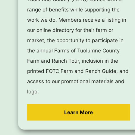
range of benefits while supporting the
work we do. Members receive a listing in
our online directory for their farm or
market, the opportunity to participate in
the annual Farms of Tuolumne County
Farm and Ranch Tour, inclusion in the
printed FOTC Farm and Ranch Guide, and
access to our promotional materials and
logo.
Learn More