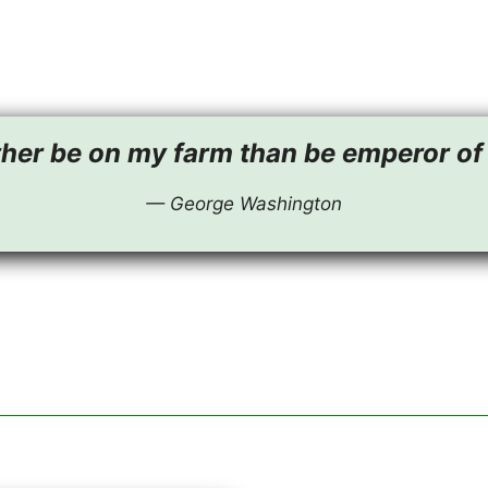
ther be on my farm than be emperor of 
— George Washington