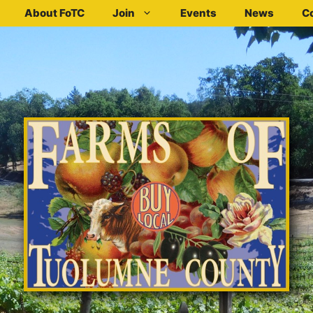
About FoTC
Join
Events
News
C