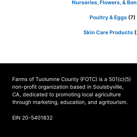
Nurseries, Flowers, & Bon
Poultry & Eggs
(7)
Skin Care Products
(
Farms of Tuolumne County (FOTC) is a 501(c)(5)
non-profit organization based in Soulsbyville,
CA, dedicated to promoting local agriculture
through marketing, education, and agritourism.
EIN 20-5401832