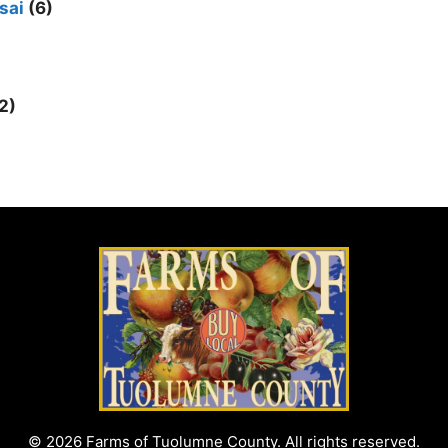
sai
(6)
2)
© 2026 Farms of Tuolumne County. All rights reserved.