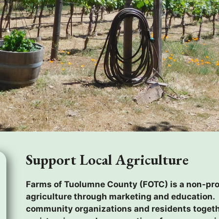
Support Local Agriculture
Farms of Tuolumne County (FOTC) is a non-prof
agriculture through marketing and education. 
community organizations and residents togethe