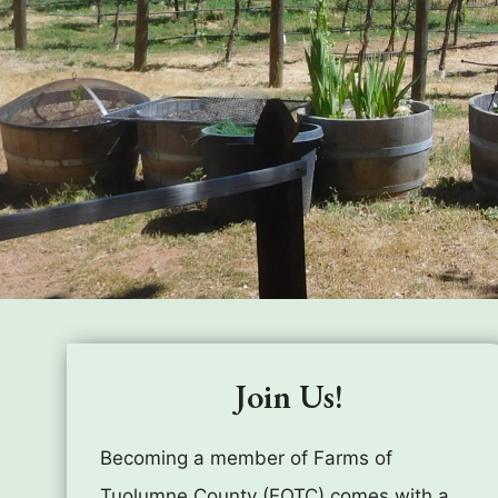
Join Us!
Becoming a member of Farms of
Tuolumne County (FOTC) comes with a