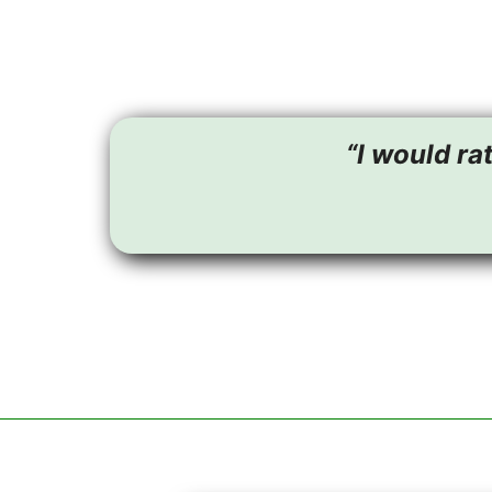
“I would ra