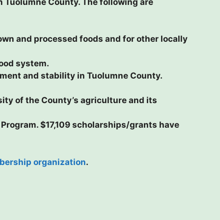
in Tuolumne County. The following are
wn and processed foods and for other locally
food system.
ent and stability in Tuolumne County.
ity of the County’s agriculture and its
 Program. $17,109 scholarships/grants have
ership organization
.