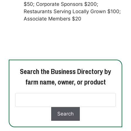
$50; Corporate Sponsors $200;
Restaurants Serving Locally Grown $100;
Associate Members $20
Search the Business Directory by
farm name, owner, or product