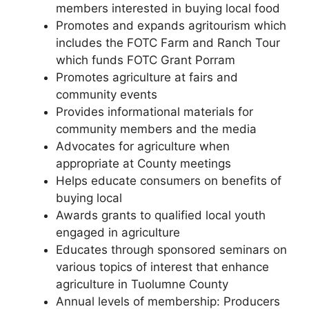
members interested in buying local food
Promotes and expands agritourism which
includes the FOTC Farm and Ranch Tour
which funds FOTC Grant Porram
Promotes agriculture at fairs and
community events
Provides informational materials for
community members and the media
Advocates for agriculture when
appropriate at County meetings
Helps educate consumers on benefits of
buying local
Awards grants to qualified local youth
engaged in agriculture
Educates through sponsored seminars on
various topics of interest that enhance
agriculture in Tuolumne County
Annual levels of membership: Producers