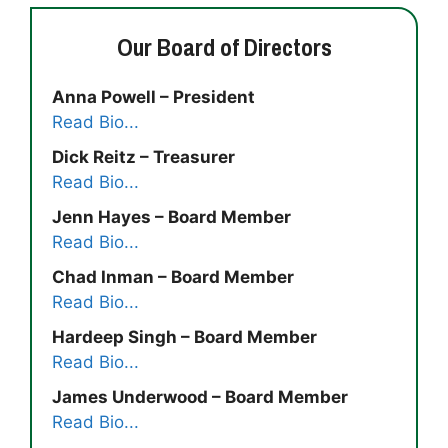
Our Board of Directors
Anna Powell – President
Read Bio...
Dick Reitz – Treasurer
Read Bio...
Jenn Hayes – Board Member
Read Bio...
Chad Inman – Board Member
Read Bio...
Hardeep Singh – Board Member
Read Bio...
James Underwood – Board Member
Read Bio...