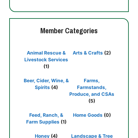
Member Categories
Animal Rescue &
Arts & Crafts
(2)
Livestock Services
(1)
Beer, Cider, Wine, &
Farms,
Spirits
(4)
Farmstands,
Produce, and CSAs
(5)
Feed, Ranch, &
Home Goods
(0)
Farm Supplies
(1)
Honey
(4)
Landscape & Tree