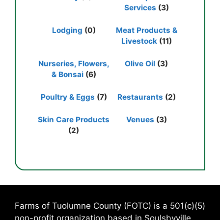
Services
(3)
Lodging
(0)
Meat Products &
Livestock
(11)
Nurseries, Flowers,
Olive Oil
(3)
& Bonsai
(6)
Poultry & Eggs
(7)
Restaurants
(2)
Skin Care Products
Venues
(3)
(2)
Farms of Tuolumne County (FOTC) is a 501(c)(5)
non-profit organization based in Soulsbyville,