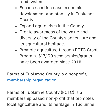
food system.
Enhance and increase economic
development and stability in Tuolumne
County.
Expand agritourism in the County.
Create awareness of the value and
diversity of the County’s agriculture and
its agricultural heritage.
Promote agriculture through FOTC Grant
Program. $17,109 scholarships/grants
have been awarded since 2011!
Farms of Tuolumne County is a nonprofit,
membership organization
.
Farms of Tuolumne County (FOTC) is a
membership based non-profit that promotes
local agriculture and its heritage in Tuolumne