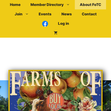
Skip
Home
Member Directory
About FoTC
to
Join
Events
News
Contact
content
Log in