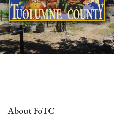
About FoTC