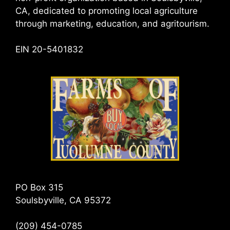
CA, dedicated to promoting local agriculture
through marketing, education, and agritourism.
EIN 20-5401832
PO Box 315
Soulsbyville, CA 95372
(209) 454-0785