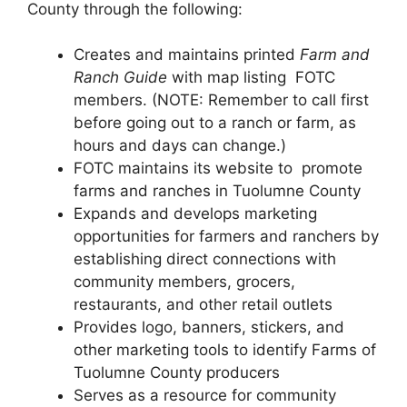
County through the following:
Creates and maintains printed
Farm and
Ranch Guide
with map listing FOTC
members. (NOTE: Remember to call first
before going out to a ranch or farm, as
hours and days can change.)
FOTC maintains its website to promote
farms and ranches in Tuolumne County
Expands and develops marketing
opportunities for farmers and ranchers by
establishing direct connections with
community members, grocers,
restaurants, and other retail outlets
Provides logo, banners, stickers, and
other marketing tools to identify Farms of
Tuolumne County producers
Serves as a resource for community