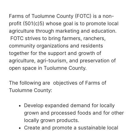
Farms of Tuolumne County (FOTC) is a non-
profit (501(c)5) whose goal is to promote local
agriculture through marketing and education.
FOTC strives to bring farmers, ranchers,
community organizations and residents
together for the support and growth of
agriculture, agri-tourism, and preservation of
open space in Tuolumne County.
The following are objectives of Farms of
Tuolumne County:
Develop expanded demand for locally
grown and processed foods and for other
locally grown products.
Create and promote a sustainable local