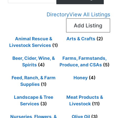
Advan
Directory
View All Listings
Add Listing
Animal Rescue &
Arts & Crafts
(2)
Livestock Services
(1)
Beer, Cider, Wine, &
Farms, Farmstands,
Spirits
(4)
Produce, and CSAs
(5)
Feed, Ranch, & Farm
Honey
(4)
Supplies
(1)
Landscape & Tree
Meat Products &
Services
(3)
Livestock
(11)
Nurseries, Flowers, &
Olive Oil
(3)