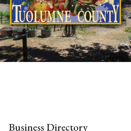
Business Directory