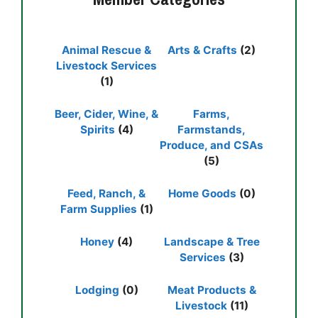
Animal Rescue &
Arts & Crafts
(2)
Livestock Services
(1)
Beer, Cider, Wine, &
Farms,
Spirits
(4)
Farmstands,
Produce, and CSAs
(5)
Feed, Ranch, &
Home Goods
(0)
Farm Supplies
(1)
Honey
(4)
Landscape & Tree
Services
(3)
Lodging
(0)
Meat Products &
Livestock
(11)