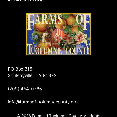
PO Box 315
Soulsbyville, CA 95372
(209) 454-0785
info@farmsoftuolumnecounty.org
© 2026 Farms of Tuolumne County. All rights