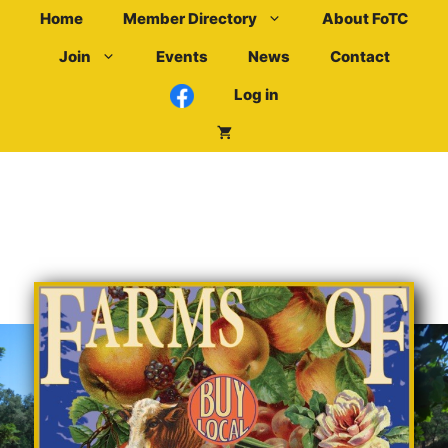
Skip
Home
Member Directory
About FoTC
to
Join
Events
News
Contact
content
Log in