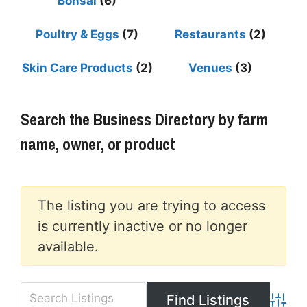
Bonsai
(6)
Poultry & Eggs
(7)
Restaurants
(2)
Skin Care Products
(2)
Venues
(3)
Search the Business Directory by farm
name, owner, or product
The listing you are trying to access
is currently inactive or no longer
available.