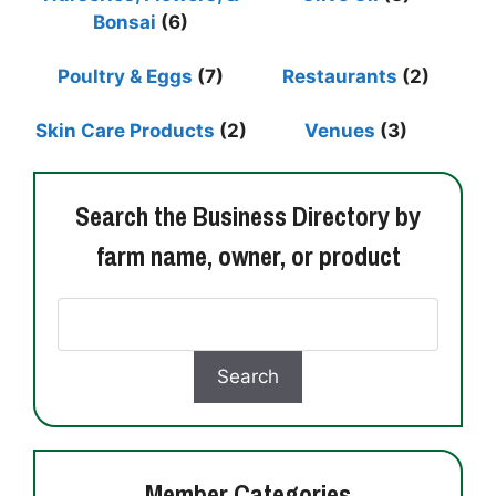
Bonsai
(6)
Poultry & Eggs
(7)
Restaurants
(2)
Skin Care Products
(2)
Venues
(3)
Search the Business Directory by
farm name, owner, or product
Member Categories