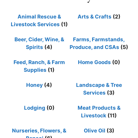
Animal Rescue &
Arts & Crafts
(2)
Livestock Services
(1)
Beer, Cider, Wine, &
Farms, Farmstands,
Spirits
(4)
Produce, and CSAs
(5)
Feed, Ranch, & Farm
Home Goods
(0)
Supplies
(1)
Honey
(4)
Landscape & Tree
Services
(3)
Lodging
(0)
Meat Products &
Livestock
(11)
Nurseries, Flowers, &
Olive Oil
(3)