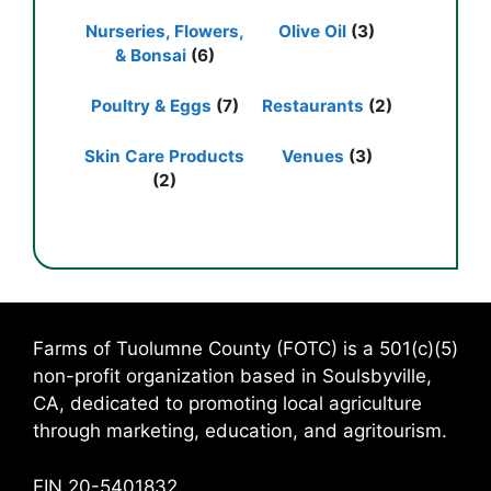
Nurseries, Flowers,
Olive Oil
(3)
& Bonsai
(6)
Poultry & Eggs
(7)
Restaurants
(2)
Skin Care Products
Venues
(3)
(2)
Farms of Tuolumne County (FOTC) is a 501(c)(5)
non-profit organization based in Soulsbyville,
CA, dedicated to promoting local agriculture
through marketing, education, and agritourism.
EIN 20-5401832