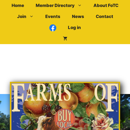
Skip
Home
Member Directory
About FoTC
to
Join
Events
News
Contact
content
Log in