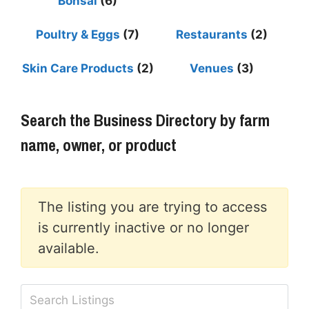
Bonsai
(6)
Poultry & Eggs
(7)
Restaurants
(2)
Skin Care Products
(2)
Venues
(3)
Search the Business Directory by farm
name, owner, or product
The listing you are trying to access
is currently inactive or no longer
available.