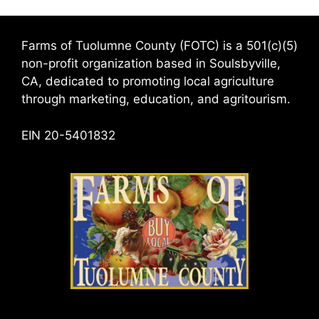
Farms of Tuolumne County (FOTC) is a 501(c)(5)
non-profit organization based in Soulsbyville,
CA, dedicated to promoting local agriculture
through marketing, education, and agritourism.
EIN 20-5401832