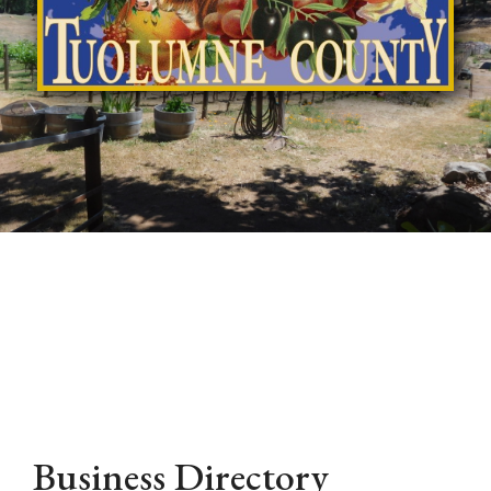
Business Directory