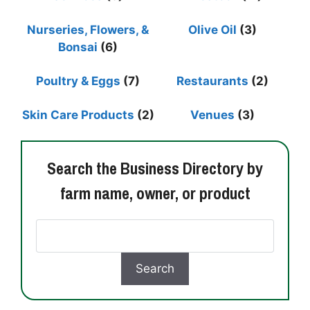
Nurseries, Flowers, &
Olive Oil
(3)
Bonsai
(6)
Poultry & Eggs
(7)
Restaurants
(2)
Skin Care Products
(2)
Venues
(3)
Search the Business Directory by
farm name, owner, or product