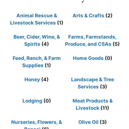
Animal Rescue &
Arts & Crafts
(2)
Livestock Services
(1)
Beer, Cider, Wine, &
Farms, Farmstands,
Spirits
(4)
Produce, and CSAs
(5)
Feed, Ranch, & Farm
Home Goods
(0)
Supplies
(1)
Honey
(4)
Landscape & Tree
Services
(3)
Lodging
(0)
Meat Products &
Livestock
(11)
Nurseries, Flowers, &
Olive Oil
(3)