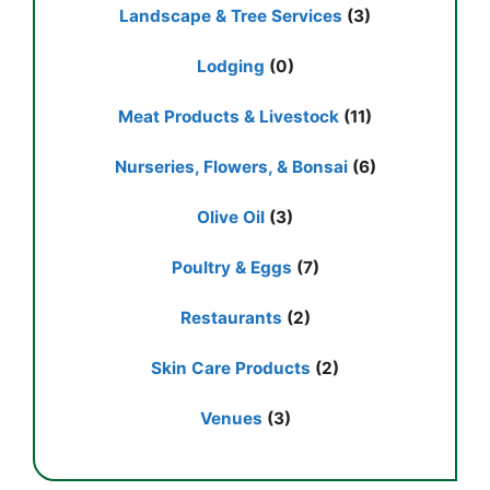
Landscape & Tree Services
(3)
Lodging
(0)
Meat Products & Livestock
(11)
Nurseries, Flowers, & Bonsai
(6)
Olive Oil
(3)
Poultry & Eggs
(7)
Restaurants
(2)
Skin Care Products
(2)
Venues
(3)