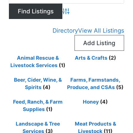
Advanced Search
Directory
View All Listings
Add Listing
Animal Rescue &
Arts & Crafts
(2)
Livestock Services
(1)
Beer, Cider, Wine, &
Farms, Farmstands,
Spirits
(4)
Produce, and CSAs
(5)
Feed, Ranch, & Farm
Honey
(4)
Supplies
(1)
Landscape & Tree
Meat Products &
Services
(3)
Livestock
(11)