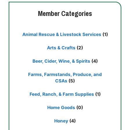
Member Categories
Animal Rescue & Livestock Services
(1)
Arts & Crafts
(2)
Beer, Cider, Wine, & Spirits
(4)
Farms, Farmstands, Produce, and
CSAs
(5)
Feed, Ranch, & Farm Supplies
(1)
Home Goods
(0)
Honey
(4)