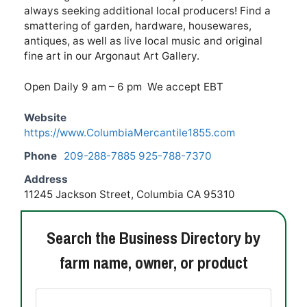
always seeking additional local producers! Find a
smattering of garden, hardware, housewares,
antiques, as well as live local music and original
fine art in our Argonaut Art Gallery.
Open Daily 9 am – 6 pm We accept EBT
Website
https://www.ColumbiaMercantile1855.com
Phone
209-288-7885 925-788-7370
Address
11245 Jackson Street, Columbia CA 95310
Search the Business Directory by
farm name, owner, or product