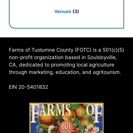
Venues
(3)
Farms of Tuolumne County (FOTC) is a 501(c)(5)
non-profit organization based in Soulsbyville,
CA, dedicated to promoting local agriculture
through marketing, education, and agritourism.
EIN 20-5401832