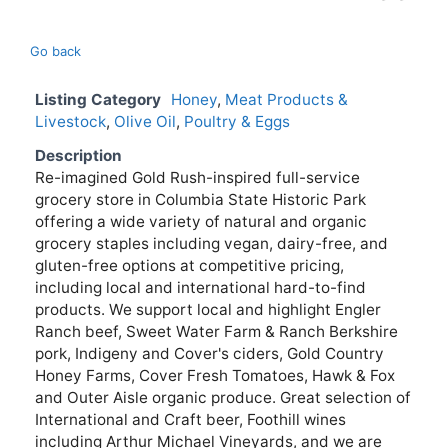
Go back
Listing Category
Honey
,
Meat Products &
Livestock
,
Olive Oil
,
Poultry & Eggs
Description
Re-imagined Gold Rush-inspired full-service
grocery store in Columbia State Historic Park
offering a wide variety of natural and organic
grocery staples including vegan, dairy-free, and
gluten-free options at competitive pricing,
including local and international hard-to-find
products. We support local and highlight Engler
Ranch beef, Sweet Water Farm & Ranch Berkshire
pork, Indigeny and Cover's ciders, Gold Country
Honey Farms, Cover Fresh Tomatoes, Hawk & Fox
and Outer Aisle organic produce. Great selection of
International and Craft beer, Foothill wines
including Arthur Michael Vineyards, and we are