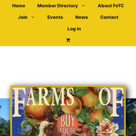
Skip
Home
Member Directory
About FoTC
to
Join
Events
News
Contact
content
Log in