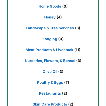
Home Goods
(0)
Honey
(4)
Landscape & Tree Services
(3)
Lodging
(0)
Meat Products & Livestock
(11)
Nurseries, Flowers, & Bonsai
(6)
Olive Oil
(3)
Poultry & Eggs
(7)
Restaurants
(2)
Skin Care Products
(2)