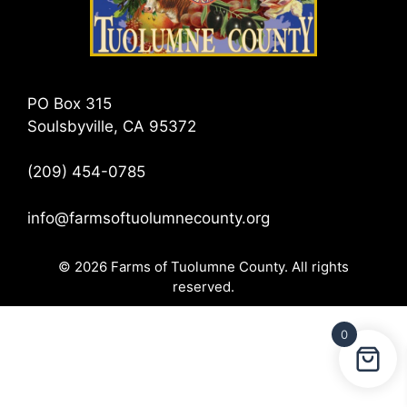
PO Box 315
Soulsbyville, CA 95372
(209) 454-0785
info@farmsoftuolumnecounty.org
© 2026 Farms of Tuolumne County. All rights
reserved.
0