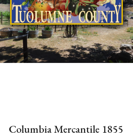
Columbia Mercantile 1855