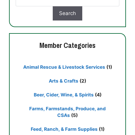
Member Categories
Animal Rescue & Livestock Services
(1)
Arts & Crafts
(2)
Beer, Cider, Wine, & Spirits
(4)
Farms, Farmstands, Produce, and
CSAs
(5)
Feed, Ranch, & Farm Supplies
(1)