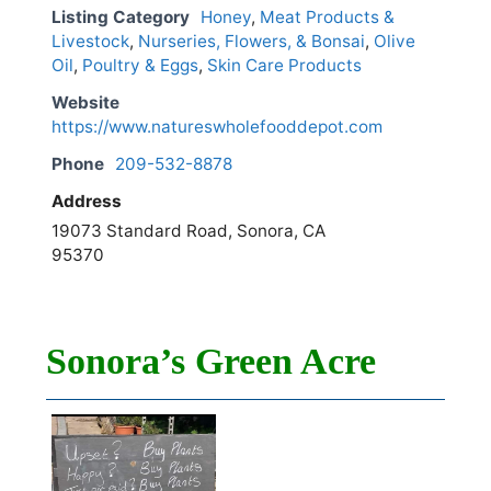
Listing Category
Honey
,
Meat Products &
Livestock
,
Nurseries, Flowers, & Bonsai
,
Olive
Oil
,
Poultry & Eggs
,
Skin Care Products
Website
https://www.natureswholefooddepot.com
Phone
209-532-8878
Address
19073 Standard Road, Sonora, CA
95370
Sonora’s Green Acre