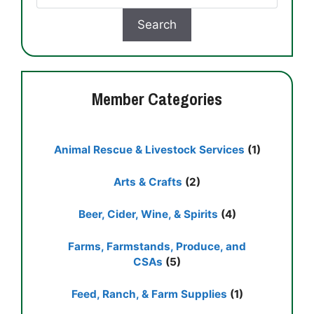
Member Categories
Animal Rescue & Livestock Services
(1)
Arts & Crafts
(2)
Beer, Cider, Wine, & Spirits
(4)
Farms, Farmstands, Produce, and
CSAs
(5)
Feed, Ranch, & Farm Supplies
(1)