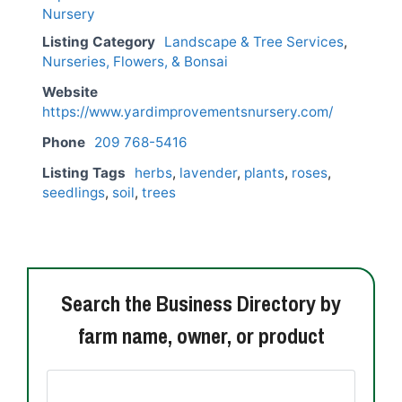
Listing Category
Landscape & Tree Services
,
Nurseries, Flowers, & Bonsai
Website
https://www.yardimprovementsnursery.com/
Phone
209 768-5416
Listing Tags
herbs
,
lavender
,
plants
,
roses
,
seedlings
,
soil
,
trees
Search the Business Directory by
farm name, owner, or product