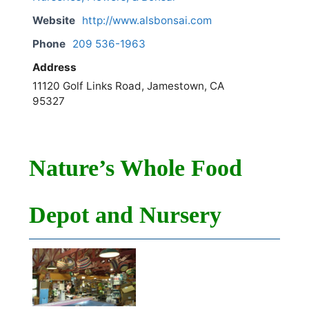
Website
http://www.alsbonsai.com
Phone
209 536-1963
Address
11120 Golf Links Road, Jamestown, CA
95327
Nature’s Whole Food
Depot and Nursery