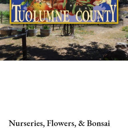
Nurseries, Flowers, & Bonsai