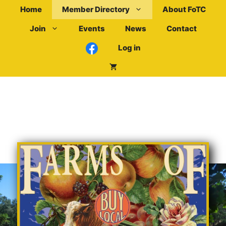
Skip
Home
Member Directory
About FoTC
to
Join
Events
News
Contact
content
Log in