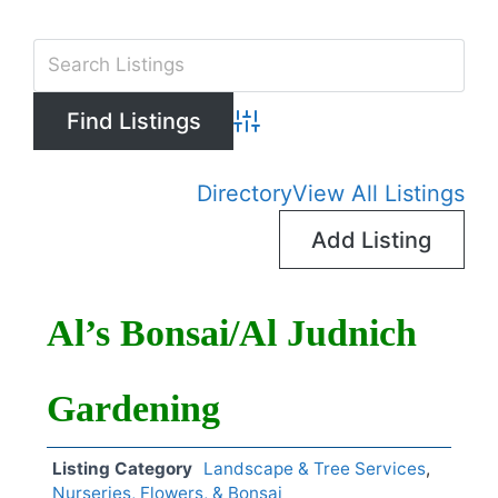
Advanced Search
Directory
View All Listings
Add Listing
Al’s Bonsai/Al Judnich
Gardening
Listing Category
Landscape & Tree Services
,
Nurseries, Flowers, & Bonsai