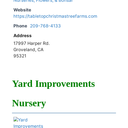
Nurseries, Flowers, & Bonsai
Website
https://tabletopchristmastreefarms.com
Phone
209-768-4133
Address
17997 Harper Rd.
Groveland, CA
95321
Yard Improvements
Nursery