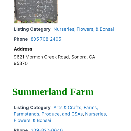
Listing Category
Nurseries, Flowers, & Bonsai
Phone
805 708-2405
Address
9621 Mormon Creek Road, Sonora, CA
95370
Summerland Farm
Listing Category
Arts & Crafts
,
Farms,
Farmstands, Produce, and CSAs
,
Nurseries,
Flowers, & Bonsai
Phone
209-822-0640