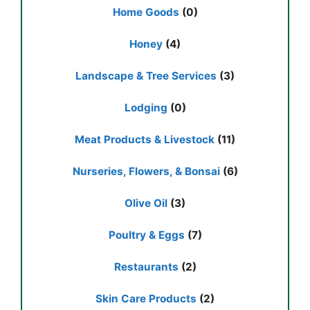
Home Goods
(0)
Honey
(4)
Landscape & Tree Services
(3)
Lodging
(0)
Meat Products & Livestock
(11)
Nurseries, Flowers, & Bonsai
(6)
Olive Oil
(3)
Poultry & Eggs
(7)
Restaurants
(2)
Skin Care Products
(2)