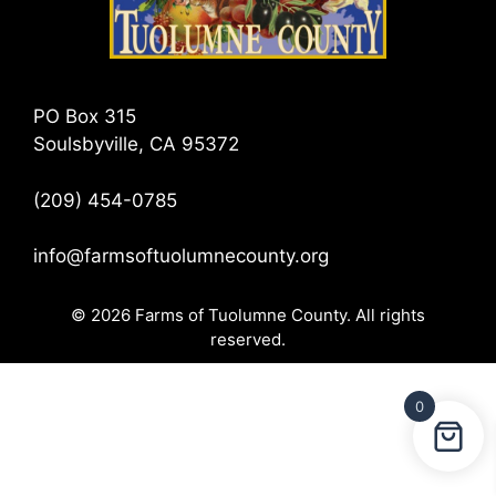
PO Box 315
Soulsbyville, CA 95372
(209) 454-0785
info@farmsoftuolumnecounty.org
© 2026 Farms of Tuolumne County. All rights
reserved.
0