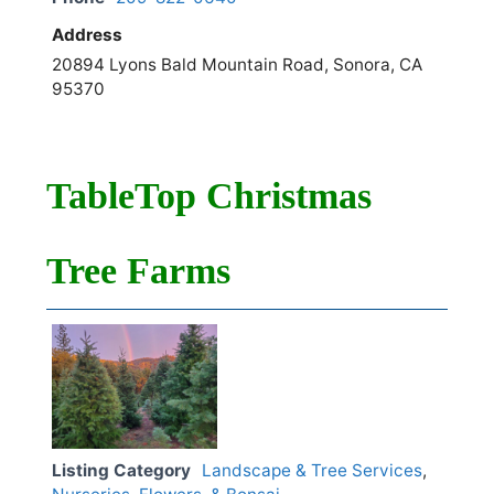
Address
20894 Lyons Bald Mountain Road, Sonora, CA
95370
TableTop Christmas
Tree Farms
Listing Category
Landscape & Tree Services
,