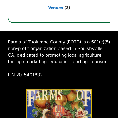
Venues
(3)
Farms of Tuolumne County (FOTC) is a 501(c)(5)
non-profit organization based in Soulsbyville,
CA, dedicated to promoting local agriculture
through marketing, education, and agritourism.
EIN 20-5401832