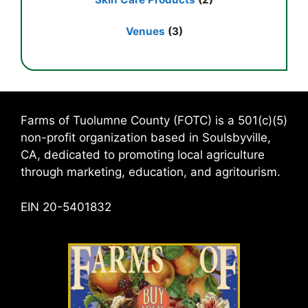
Venues
(3)
Farms of Tuolumne County (FOTC) is a 501(c)(5)
non-profit organization based in Soulsbyville,
CA, dedicated to promoting local agriculture
through marketing, education, and agritourism.
EIN 20-5401832