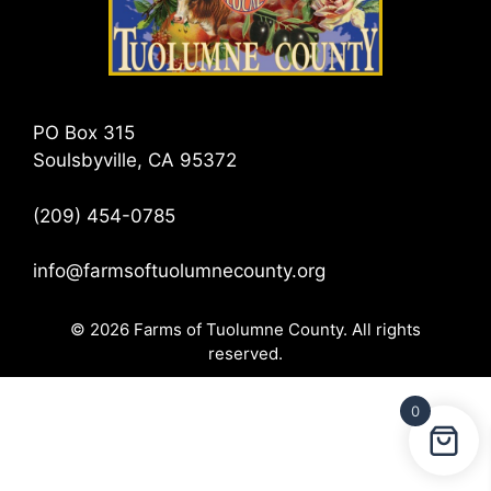
PO Box 315
Soulsbyville, CA 95372
(209) 454-0785
info@farmsoftuolumnecounty.org
© 2026 Farms of Tuolumne County. All rights
reserved.
0