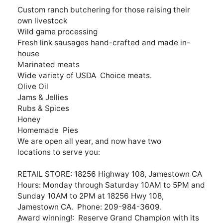
Custom ranch butchering for those raising their
own livestock
Wild game processing
Fresh link sausages hand-crafted and made in-
house
Marinated meats
Wide variety of USDA Choice meats.
Olive Oil
Jams & Jellies
Rubs & Spices
Honey
Homemade Pies
We are open all year, and now have two
locations to serve you:
RETAIL STORE: 18256 Highway 108, Jamestown CA
Hours: Monday through Saturday 10AM to 5PM and
Sunday 10AM to 2PM at 18256 Hwy 108,
Jamestown CA. Phone: 209-984-3609.
Award winning!: Reserve Grand Champion with its