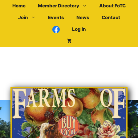
Skip
Home
Member Directory
About FoTC
to
Join
Events
News
Contact
content
Log in