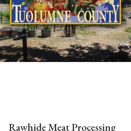
Rawhide Meat Processing