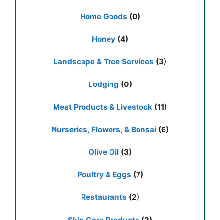
Home Goods
(0)
Honey
(4)
Landscape & Tree Services
(3)
Lodging
(0)
Meat Products & Livestock
(11)
Nurseries, Flowers, & Bonsai
(6)
Olive Oil
(3)
Poultry & Eggs
(7)
Restaurants
(2)
Skin Care Products
(2)