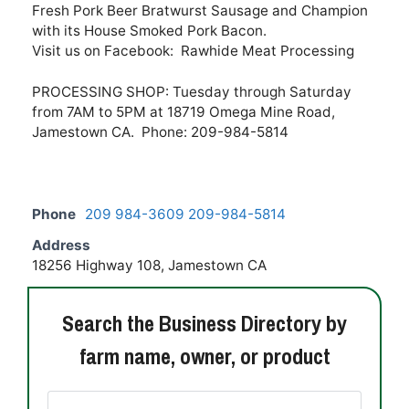
Fresh Pork Beer Bratwurst Sausage and Champion
with its House Smoked Pork Bacon.
Visit us on Facebook: Rawhide Meat Processing
PROCESSING SHOP: Tuesday through Saturday
from 7AM to 5PM at 18719 Omega Mine Road,
Jamestown CA. Phone: 209-984-5814
Phone
209 984-3609 209-984-5814
Address
18256 Highway 108, Jamestown CA
Search the Business Directory by
farm name, owner, or product