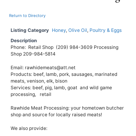
Return to Directory
Listing Category
Honey
,
Olive Oil
,
Poultry & Eggs
Description
Phone: Retail Shop (209) 984-3609 Processing
Shop 209-984-5814
Email:
rawhidemeats@att.net
Products: beef, lamb, pork, sausages, marinated
meats, venison, elk, bison
Services: beef, pig, lamb, goat and wild game
processing, retail
Rawhide Meat Processing: your hometown butcher
shop and source for locally raised meats!
We also provide: