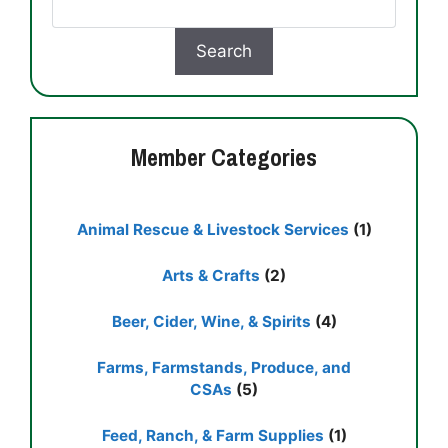
Member Categories
Animal Rescue & Livestock Services
(1)
Arts & Crafts
(2)
Beer, Cider, Wine, & Spirits
(4)
Farms, Farmstands, Produce, and
CSAs
(5)
Feed, Ranch, & Farm Supplies
(1)