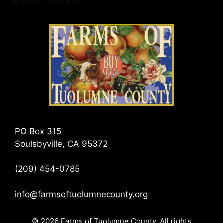
PO Box 315
Soulsbyville, CA 95372
(209) 454-0785
info@farmsoftuolumnecounty.org
© 2026 Farms of Tuolumne County. All rights