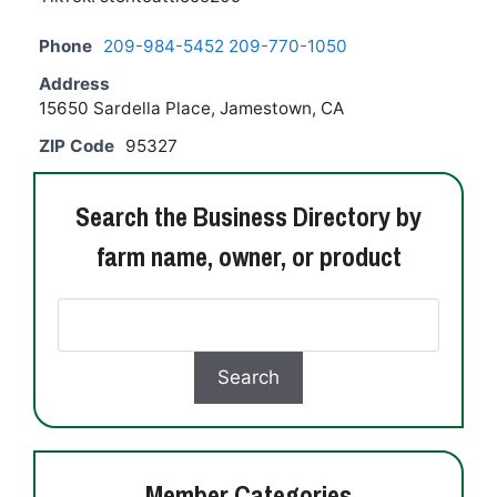
Phone
209-984-5452 209-770-1050
Address
15650 Sardella Place, Jamestown, CA
ZIP Code
95327
Search the Business Directory by
farm name, owner, or product
Member Categories