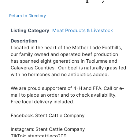
Return to Directory
Listing Category
Meat Products & Livestock
Description
Located in the heart of the Mother Lode Foothills,
our family owned and operated beef production
has spanned eight generations in Tuolumne and
Calaveras Counties. Our beef is naturally grass fed
with no hormones and no antibiotics added.
We are proud supporters of 4-H and FFA. Call or e-
mail to place an order and to check availability.
Free local delivery included.
Facebook: Stent Cattle Company
Instagram: Stent Cattle Company
TikTok: stentcattleco209