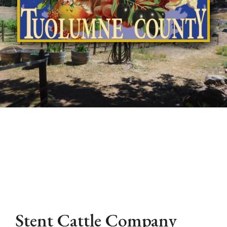
Stent Cattle Company