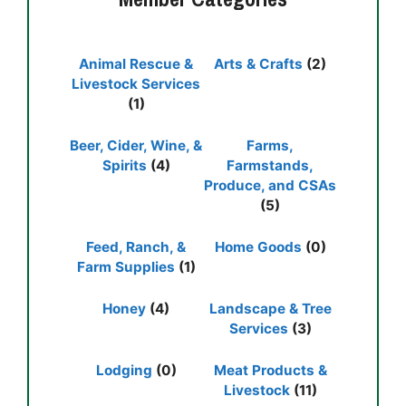
Animal Rescue &
Arts & Crafts
(2)
Livestock Services
(1)
Beer, Cider, Wine, &
Farms,
Spirits
(4)
Farmstands,
Produce, and CSAs
(5)
Feed, Ranch, &
Home Goods
(0)
Farm Supplies
(1)
Honey
(4)
Landscape & Tree
Services
(3)
Lodging
(0)
Meat Products &
Livestock
(11)