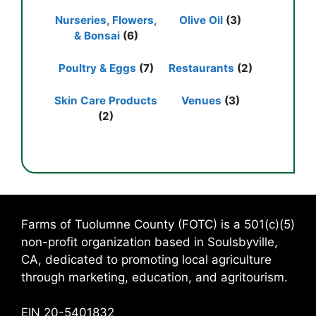
Nurseries, Flowers,
Olive Oil
(3)
& Bonsai
(6)
Poultry & Eggs
(7)
Restaurants
(2)
Skin Care Products
Venues
(3)
(2)
Farms of Tuolumne County (FOTC) is a 501(c)(5)
non-profit organization based in Soulsbyville,
CA, dedicated to promoting local agriculture
through marketing, education, and agritourism.
EIN 20-5401832