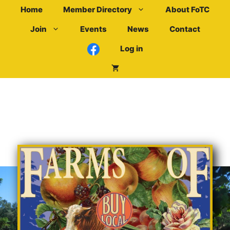
Skip
Home
Member Directory
About FoTC
to
Join
Events
News
Contact
content
Log in