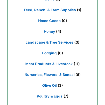
Feed, Ranch, & Farm Supplies
(1)
Home Goods
(0)
Honey
(4)
Landscape & Tree Services
(3)
Lodging
(0)
Meat Products & Livestock
(11)
Nurseries, Flowers, & Bonsai
(6)
Olive Oil
(3)
Poultry & Eggs
(7)