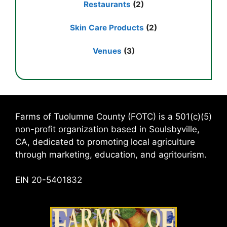
Restaurants
(2)
Skin Care Products
(2)
Venues
(3)
Farms of Tuolumne County (FOTC) is a 501(c)(5)
non-profit organization based in Soulsbyville,
CA, dedicated to promoting local agriculture
through marketing, education, and agritourism.
EIN 20-5401832