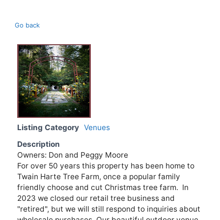
Go back
Listing Category
Venues
Description
Owners: Don and Peggy Moore
For over 50 years this property has been home to
Twain Harte Tree Farm, once a popular family
friendly choose and cut Christmas tree farm. In
2023 we closed our retail tree business and
"retired", but we will still respond to inquiries about
wholesale purchases. Our beautiful outdoor venue