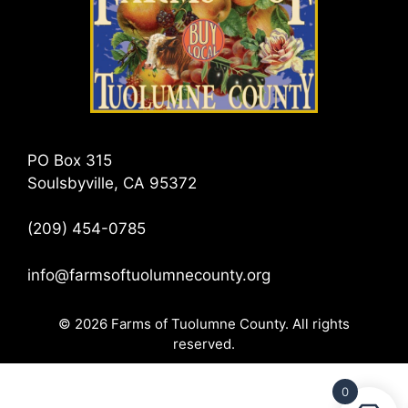
PO Box 315
Soulsbyville, CA 95372
(209) 454-0785
info@farmsoftuolumnecounty.org
© 2026 Farms of Tuolumne County. All rights
reserved.
0