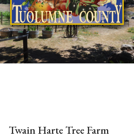
Twain Harte Tree Farm