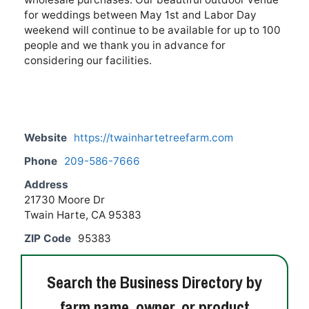
for weddings between May 1st and Labor Day
weekend will continue to be available for up to 100
people and we thank you in advance for
considering our facilities.
Website
https://twainhartetreefarm.com
Phone
209-586-7666
Address
21730 Moore Dr
Twain Harte, CA 95383
ZIP Code
95383
Search the Business Directory by
farm name, owner, or product