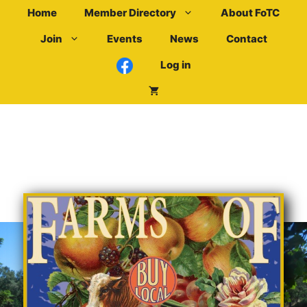
Skip
Home
Member Directory
About FoTC
to
Join
Events
News
Contact
content
Log in