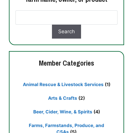
Member Categories
Animal Rescue & Livestock Services
(1)
Arts & Crafts
(2)
Beer, Cider, Wine, & Spirits
(4)
Farms, Farmstands, Produce, and
CSAs
(5)