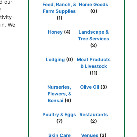
ed our
Feed, Ranch, &
Home Goods
e
Farm Supplies
(0)
ivity
(1)
bin. We
Honey
(4)
Landscape &
t
Tree Services
(3)
Lodging
(0)
Meat Products
& Livestock
(11)
Nurseries,
Olive Oil
(3)
Flowers, &
Bonsai
(6)
Poultry & Eggs
Restaurants
(7)
(2)
Skin Care
Venues
(3)