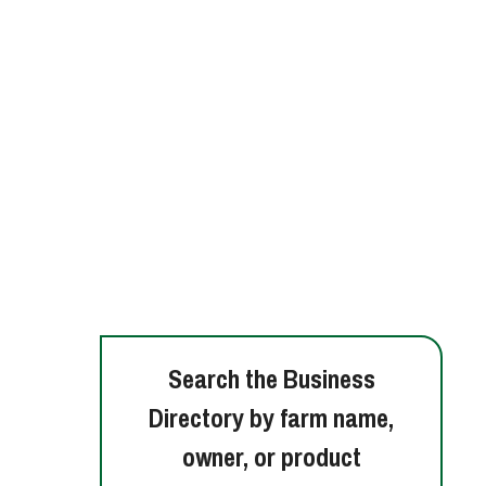
Search the Business
Directory by farm name,
owner, or product