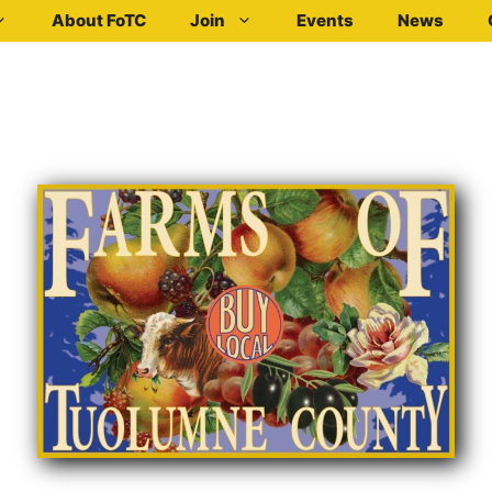
About FoTC
Join
Events
News