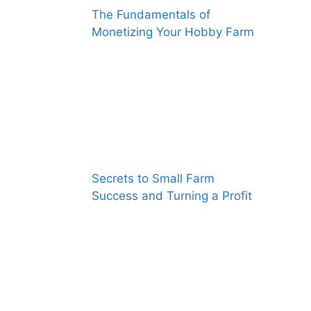
The Fundamentals of
Monetizing Your Hobby Farm
Secrets to Small Farm
Success and Turning a Profit