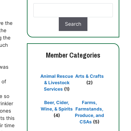
ve the
the
g the
much
Member Categories
 was
Animal Rescue
Arts & Crafts
 of
& Livestock
(2)
Services
(1)
e so
Beer, Cider,
Farms,
inkler
Wine, & Spirits
Farmstands,
 ones
(4)
Produce, and
ts this
CSAs
(5)
ir time