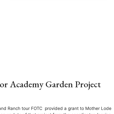
ior Academy Garden Project
and Ranch tour FOTC provided a grant to Mother Lode