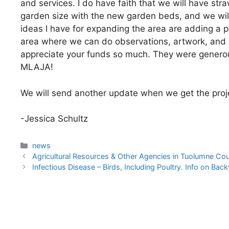
and services. I do have faith that we will have str
garden size with the new garden beds, and we will
ideas I have for expanding the area are adding a p
area where we can do observations, artwork, and p
appreciate your funds so much. They were generou
MLAJA!
We will send another update when we get the proje
-Jessica Schultz
Categories
news
Agricultural Resources & Other Agencies in Tuolumne Co
Infectious Disease – Birds, Including Poultry. Info on Bac