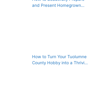
and Present Homegrown
Foods, Both for Gifting and
for Selling
How to Turn Your Tuolumne
County Hobby into a Thriving
Business