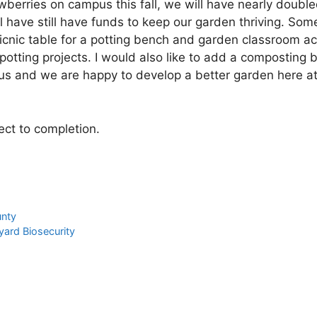
awberries on campus this fall, we will have nearly doubl
 have still have funds to keep our garden thriving. Som
icnic table for a potting bench and garden classroom act
otting projects. I would also like to add a composting 
s and we are happy to develop a better garden here a
ct to completion.
unty
kyard Biosecurity