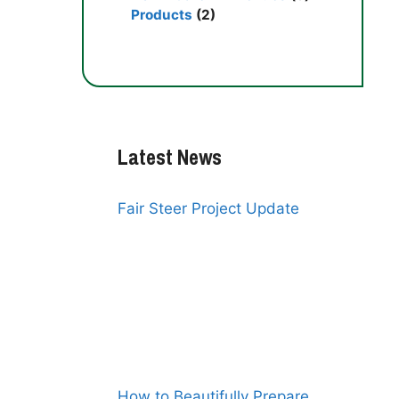
Products
(2)
Latest News
Fair Steer Project Update
How to Beautifully Prepare