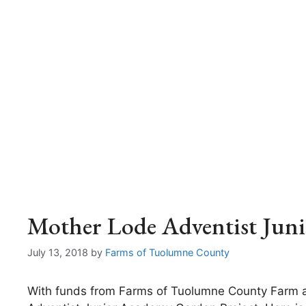
Mother Lode Adventist Jun
July 13, 2018
by
Farms of Tuolumne County
With funds from Farms of Tuolumne County Farm 