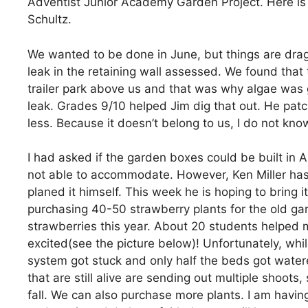
Adventist Junior Academy Garden Project. Here is 
Schultz.
We wanted to be done in June, but things are drag
leak in the retaining wall assessed. We found that 
trailer park above us and that was why algae was
leak. Grades 9/10 helped Jim dig that out. He patch
less. Because it doesn’t belong to us, I do not know
I had asked if the garden boxes could be built in 
not able to accommodate. However, Ken Miller has
planed it himself. This week he is hoping to bring i
purchasing 40-50 strawberry plants for the old ga
strawberries this year. About 20 students helped 
excited(see the picture below)! Unfortunately, whi
system got stuck and only half the beds got watere
that are still alive are sending out multiple shoot
fall. We can also purchase more plants. I am having