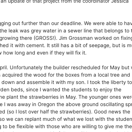
an update of that project from the coordinator Jessica
ging out further than our deadline. We were able to ha
the leak was grey water in a sewer line that belongs to 
 growing there (GROSS!). Jim Grossman worked on fixin
ed it with cement. It still has a bit of seepage, but is 
 how long and even if they will fix it.
April. Unfortunately the builder rescheduled for May but
 acquired the wood for the boxes from a local tree and
t down and assemble it with my son. I took the liberty to
rden beds, since I wanted the students to enjoy the
me plant the strawberries in May. The younger ones wer
le I was away in Oregon the above ground oscillating spr
d (so I lost over half the strawberries). Good news the
s, so we can replant much of what we lost with the studen
 to be flexible with those who are willing to give me the