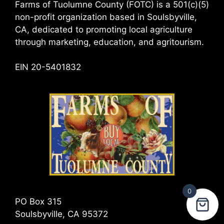
Farms of Tuolumne County (FOTC) is a 501(c)(5)
non-profit organization based in Soulsbyville,
CA, dedicated to promoting local agriculture
through marketing, education, and agritourism.
EIN 20-5401832
0
PO Box 315
Soulsbyville, CA 95372