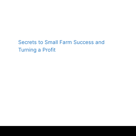
Secrets to Small Farm Success and
Turning a Profit