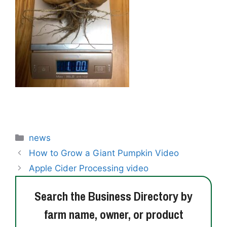
Categories
news
How to Grow a Giant Pumpkin Video
Apple Cider Processing video
Search the Business Directory by
farm name, owner, or product