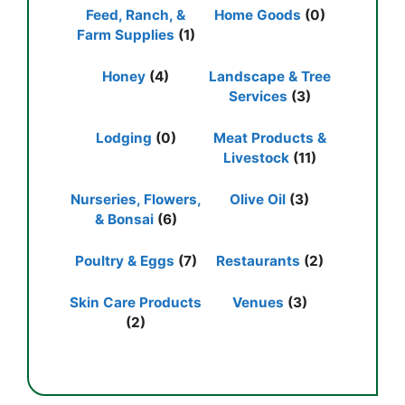
Feed, Ranch, &
Home Goods
(0)
Farm Supplies
(1)
Honey
(4)
Landscape & Tree
Services
(3)
Lodging
(0)
Meat Products &
Livestock
(11)
Nurseries, Flowers,
Olive Oil
(3)
& Bonsai
(6)
Poultry & Eggs
(7)
Restaurants
(2)
Skin Care Products
Venues
(3)
(2)