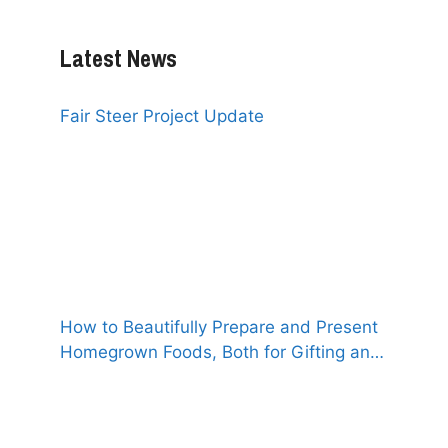
Latest News
Fair Steer Project Update
How to Beautifully Prepare and Present
Homegrown Foods, Both for Gifting and
for Selling