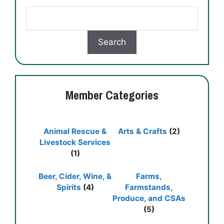
Member Categories
Animal Rescue &
Arts & Crafts
(2)
Livestock Services
(1)
Beer, Cider, Wine, &
Farms,
Spirits
(4)
Farmstands,
Produce, and CSAs
(5)