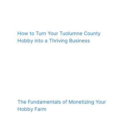
How to Turn Your Tuolumne County
Hobby into a Thriving Business
The Fundamentals of Monetizing Your
Hobby Farm