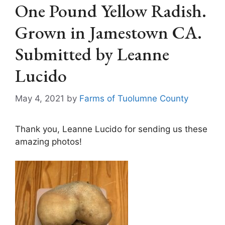
One Pound Yellow Radish.
Grown in Jamestown CA.
Submitted by Leanne
Lucido
May 4, 2021
by
Farms of Tuolumne County
Thank you, Leanne Lucido for sending us these
amazing photos!