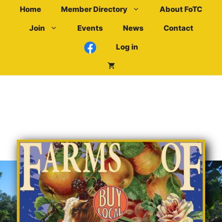
Skip
Home
Member Directory
About FoTC
to
Join
Events
News
Contact
content
Log in