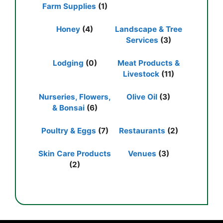
Farm Supplies
(1)
Honey
(4)
Landscape & Tree
Services
(3)
Lodging
(0)
Meat Products &
Livestock
(11)
Nurseries, Flowers,
Olive Oil
(3)
& Bonsai
(6)
Poultry & Eggs
(7)
Restaurants
(2)
Skin Care Products
Venues
(3)
(2)