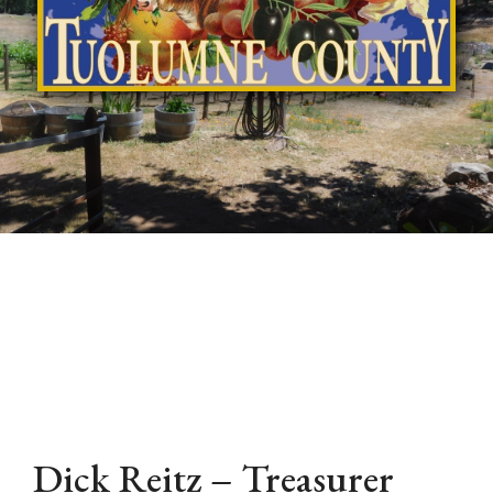
Dick Reitz – Treasurer