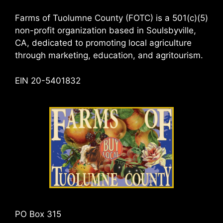
Farms of Tuolumne County (FOTC) is a 501(c)(5)
non-profit organization based in Soulsbyville,
CA, dedicated to promoting local agriculture
through marketing, education, and agritourism.
EIN 20-5401832
PO Box 315