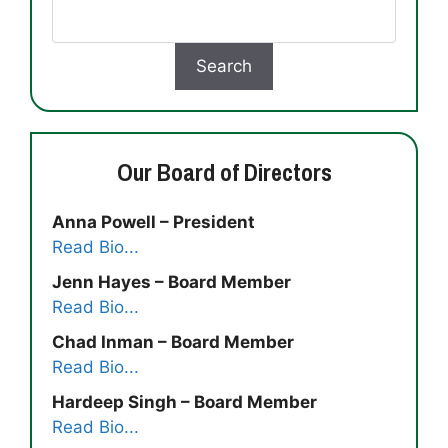
Our Board of Directors
Anna Powell – President
Read Bio...
Jenn Hayes – Board Member
Read Bio...
Chad Inman – Board Member
Read Bio...
Hardeep Singh – Board Member
Read Bio...