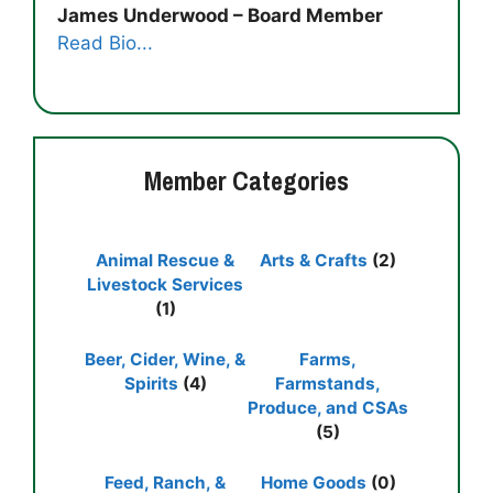
James Underwood – Board Member
Read Bio...
Member Categories
Animal Rescue &
Arts & Crafts
(2)
Livestock Services
(1)
Beer, Cider, Wine, &
Farms,
Spirits
(4)
Farmstands,
Produce, and CSAs
(5)
Feed, Ranch, &
Home Goods
(0)