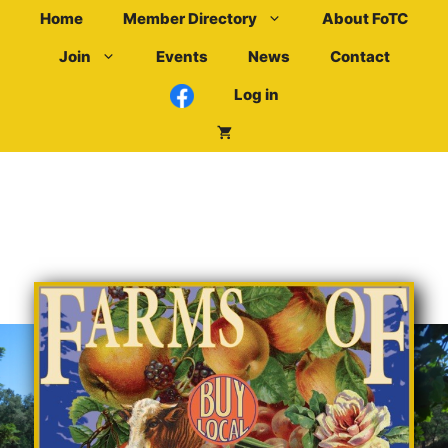
Skip
Home
Member Directory
About FoTC
to
Join
Events
News
Contact
content
Log in