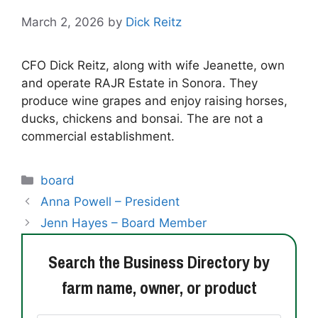
March 2, 2026
by
Dick Reitz
CFO Dick Reitz, along with wife Jeanette, own
and operate RAJR Estate in Sonora. They
produce wine grapes and enjoy raising horses,
ducks, chickens and bonsai. The are not a
commercial establishment.
Categories
board
Anna Powell – President
Jenn Hayes – Board Member
Search the Business Directory by
farm name, owner, or product