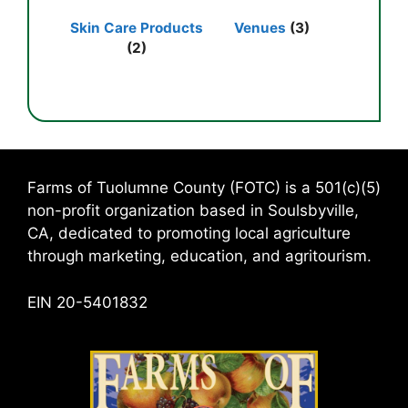
Skin Care Products
Venues
(3)
(2)
Farms of Tuolumne County (FOTC) is a 501(c)(5)
non-profit organization based in Soulsbyville,
CA, dedicated to promoting local agriculture
through marketing, education, and agritourism.
EIN 20-5401832