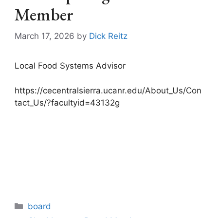
Member
March 17, 2026
by
Dick Reitz
Local Food Systems Advisor
https://cecentralsierra.ucanr.edu/About_Us/Con
tact_Us/?facultyid=43132g
Categories
board