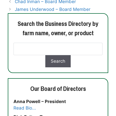
Chad Inman – Board Member
James Underwood – Board Member
Search the Business Directory by
farm name, owner, or product
Our Board of Directors
Anna Powell – President
Read Bio...