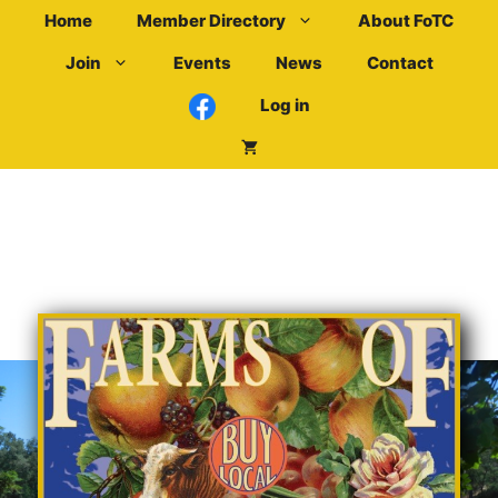
Skip
Home
Member Directory
About FoTC
to
Join
Events
News
Contact
content
Log in