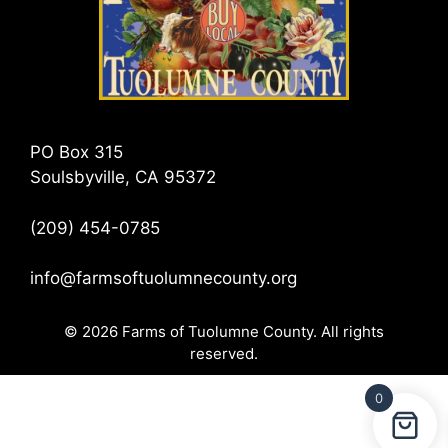
PO Box 315
Soulsbyville, CA 95372
(209) 454-0785
info@farmsoftuolumnecounty.org
© 2026 Farms of Tuolumne County. All rights
reserved.
0