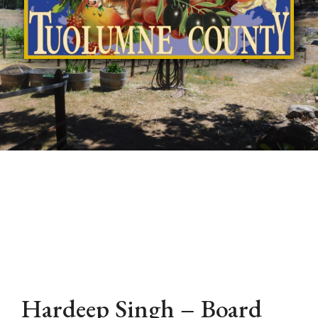
Hardeep Singh – Board