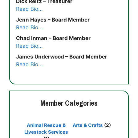
Dick Reitz – Treasurer
Read Bio...
Jenn Hayes – Board Member
Read Bio...
Chad Inman – Board Member
Read Bio...
James Underwood – Board Member
Read Bio...
Member Categories
Animal Rescue &
Arts & Crafts
(2)
Livestock Services