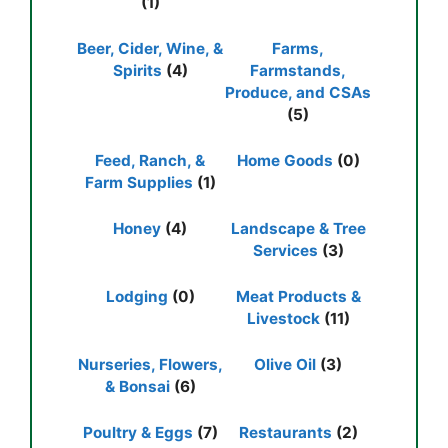
(1)
Beer, Cider, Wine, &
Farms,
Spirits
(4)
Farmstands,
Produce, and CSAs
(5)
Feed, Ranch, &
Home Goods
(0)
Farm Supplies
(1)
Honey
(4)
Landscape & Tree
Services
(3)
Lodging
(0)
Meat Products &
Livestock
(11)
Nurseries, Flowers,
Olive Oil
(3)
& Bonsai
(6)
Poultry & Eggs
(7)
Restaurants
(2)